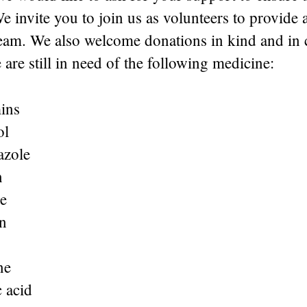
We invite you to join us as volunteers to provide 
team. We also welcome donations in kind and in 
 are still in need of the following medicine:
ins
ol
azole
n
e
n
ne
 acid