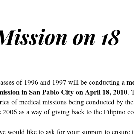
ission on 18
me
sses of 1996 and 1997 will be conducting a
ission in San Pablo City on April 18, 2010
. 
series of medical missions being conducted by t
 2006 as a way of giving back to the Filipino c
e would like to ask for your support to ensure 