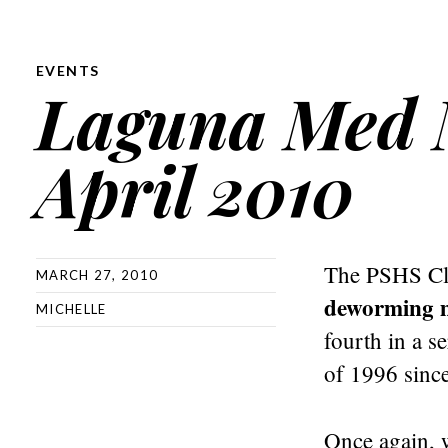
EVENTS
Laguna Med M
April 2010
The PSHS Cla
MARCH 27, 2010
deworming m
MICHELLE
fourth in a 
of 1996 since
Once again, w