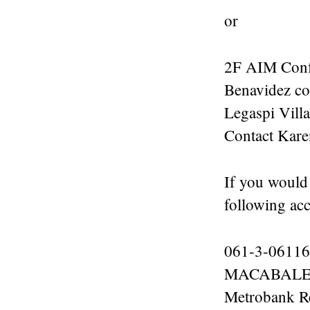
or
2F AIM Conf
Benavidez cor
Legaspi Vill
Contact Kar
If you would
following acc
061-3-06116
MACABALES
Metrobank R