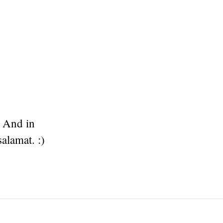
. And in
alamat. :)