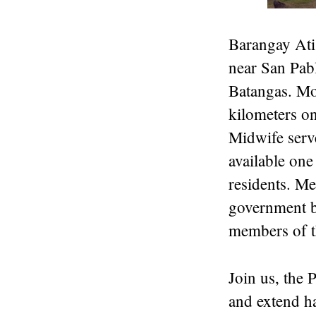
Barangay Atis
near San Pab
Batangas. Mos
kilometers o
Midwife serve
available one
residents. Me
government bu
members of 
Join us, the
and extend ha