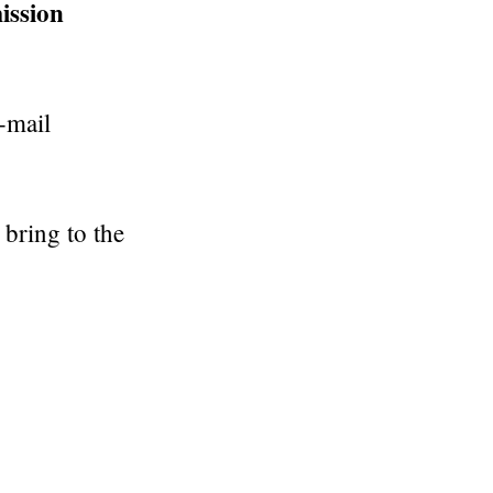
ission
-mail
bring to the