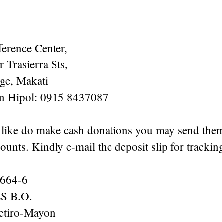
erence Center,
 Trasierra Sts,
age, Makati
en Hipol: 0915 8437087
 like do make cash donations you may send the
ounts. Kindly e-mail the deposit slip for tracki
664-6
 B.O.
etiro-Mayon