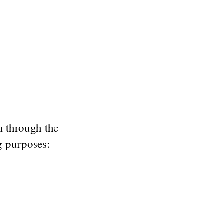
m through the
ng purposes: