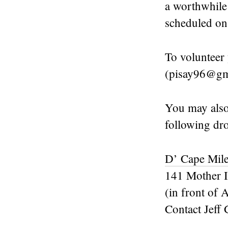
a worthwhile
scheduled o
To volunteer 
(pisay96@gm
You may also
following dro
D’ Cape Mile
141 Mother I
(in front o
Contact Jeff