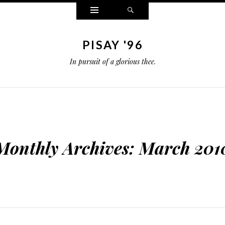
Widgets
Search
PISAY '96
In pursuit of a glorious thee.
Monthly Archives:
March 201