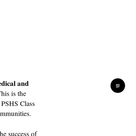
dical and
This is the
he PSHS Class
ommunities.
the success of