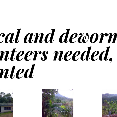
cal and dewor
nteers needed,
nted