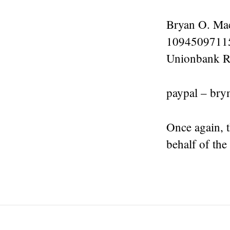
Bryan O. Ma
1094509711
Unionbank R
paypal – br
Once again, 
behalf of the