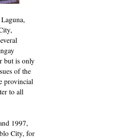
f Laguna,
City,
several
angay
r but is only
sues of the
e provincial
er to all
 and 1997,
lo City, for