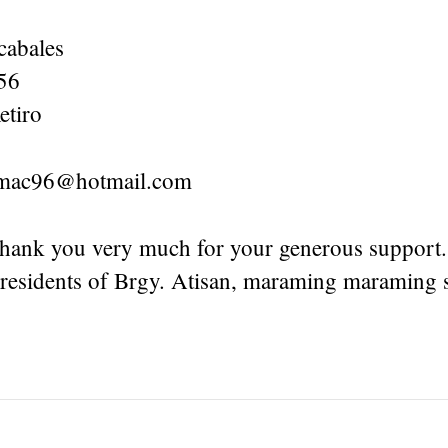
cabales
56
etiro
ymac96@hotmail.com
thank you very much for your generous support
 residents of Brgy. Atisan, maraming maraming s