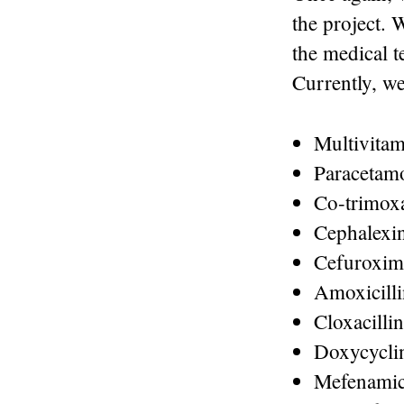
the project. 
the medical 
Currently, we
Multivitam
Paracetam
Co-trimox
Cephalexi
Cefuroxim
Amoxicilli
Cloxacillin
Doxycycli
Mefenamic