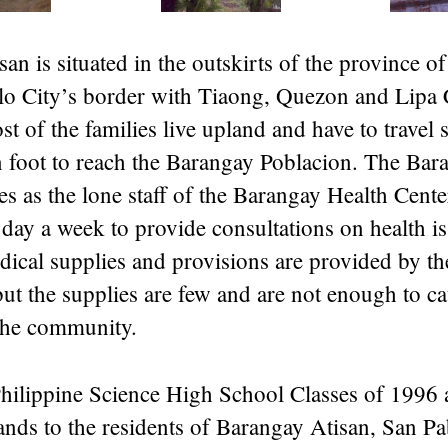
an is situated in the outskirts of the province o
lo City’s border with Tiaong, Quezon and Lipa 
t of the families live upland and have to travel 
n foot to reach the Barangay Poblacion. The Bar
s as the lone staff of the Barangay Health Cente
 day a week to provide consultations on health is
dical supplies and provisions are provided by th
t the supplies are few and are not enough to cat
the community.
 Philippine Science High School Classes of 1996
nds to the residents of Barangay Atisan, San Pab