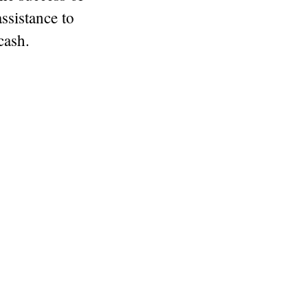
assistance to
cash.