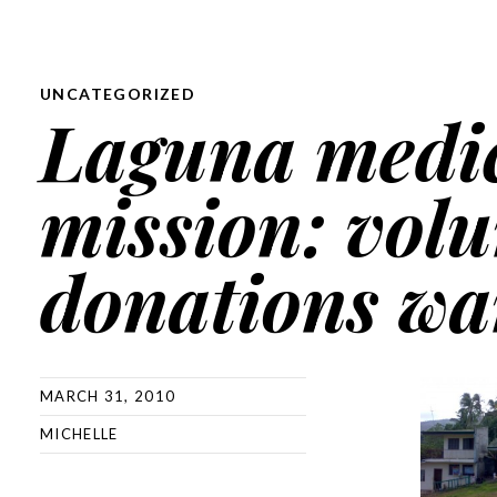
UNCATEGORIZED
Laguna medi
mission: volu
donations wa
MARCH 31, 2010
MICHELLE