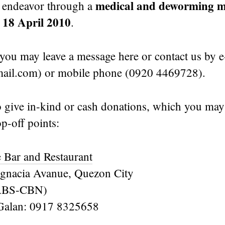
medical and deworming m
 endeavor through a
18 April 2010
n
.
you may leave a message here or contact us by e
ail.com) or mobile phone (0920 4469728).
 give in-kind or cash donations, which you may 
p-off points:
 Bar and Restaurant
gnacia Avanue, Quezon City
f ABS-CBN)
 Galan: 0917 8325658