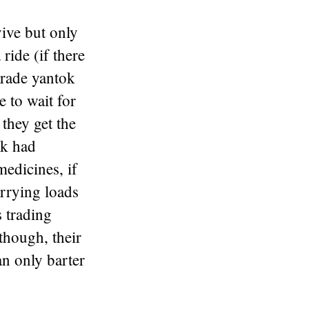
ive but only
ide (if there
trade yantok
e to wait for
 they get the
ck had
edicines, if
arrying loads
s trading
though, their
an only barter