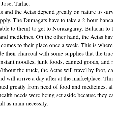
 Jose, Tarlac.
 and the Aetas depend greatly on nature to surv
ply. The Dumagats have to take a 2-hour banca r
lable to them) to get to Norazagaray, Bulacan to 
t, and medicines. On the other hand, the Aetas hav
t comes to their place once a week. This is where
de their charcoal with some supplies that the tru
instant noodles, junk foods, canned goods, and m
Without the truck, the Aetas will travel by foot, c
nd will arrive a day after at the marketplace. Thi
ted greatly from need of food and medicines, al
ealth needs were being set aside because they c
alt as main necessity.