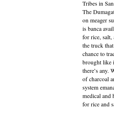
Tribes in San
The Dumagats
on meager sup
is banca avai
for rice, sal
the truck tha
chance to tra
brought like 
there’s any. 
of charcoal a
system emana
medical and h
for rice and s