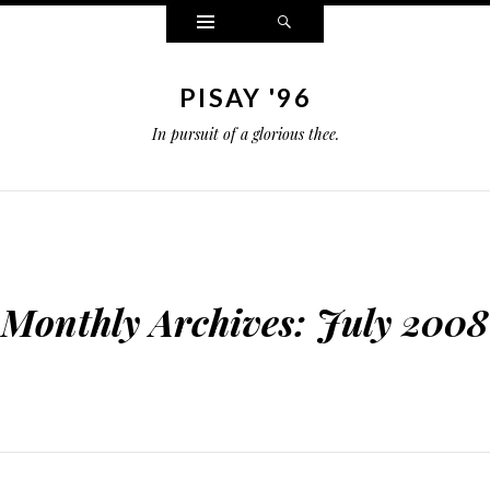
Widgets
Search
PISAY '96
In pursuit of a glorious thee.
Monthly Archives:
July 2008