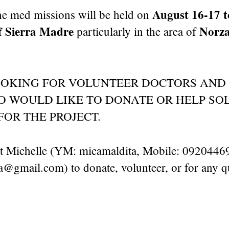
August 16-17 to
the med missions will be held on
 Sierra Madre
Norza
particularly in the area of
OOKING FOR VOLUNTEER DOCTORS AND
 WOULD LIKE TO DONATE OR HELP SOL
FOR THE PROJECT.
ct Michelle (YM: micamaldita, Mobile: 0920446
gmail.com) to donate, volunteer, or for any q