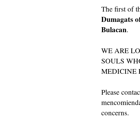
The first of 
Dumagats of
Bulacan
.
WE ARE L
SOULS WHO
MEDICINE 
Please conta
mencomienda@
concerns.