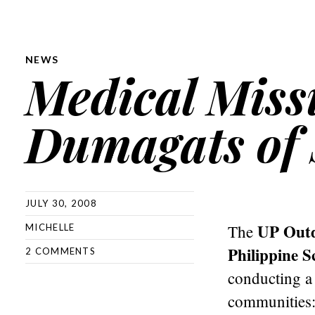
NEWS
Medical Missi
Dumagats of 
JULY 30, 2008
UP Outd
The
MICHELLE
Philippine S
2 COMMENTS
conducting a 
communities: