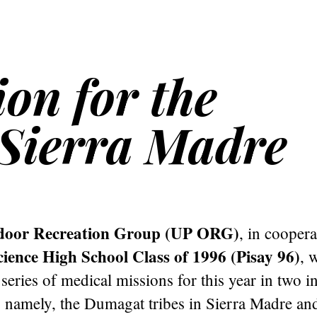
on for the
Sierra Madre
oor Recreation Group (UP ORG)
, in coopera
cience High School Class of 1996 (Pisay 96)
, 
series of medical missions for this year in two 
 namely, the Dumagat tribes in Sierra Madre and