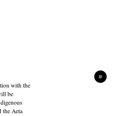
tion with the
will be
indigenous
 the Aeta