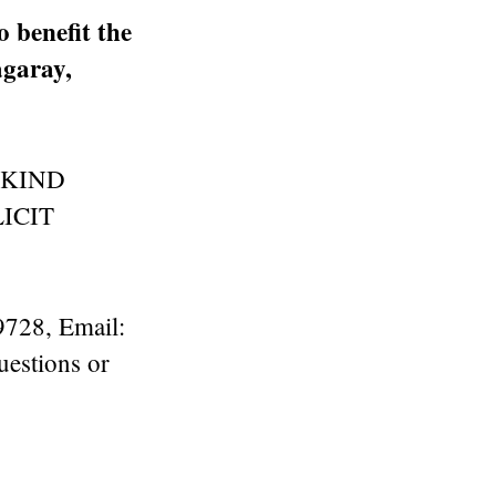
 benefit the
garay,
 KIND
ICIT
9728, Email:
uestions or